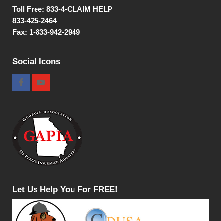
Toll Free:
833-4-CLAIM HELP
833-425-2464
Fax: 1-833-942-2949
Social Icons
Let Us Help You For FREE!