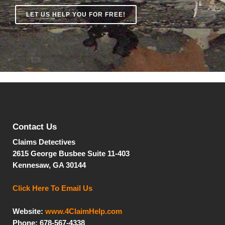
LET US HELP YOU FOR FREE!
Contact Us
Claims Detectives
2615 George Busbee
Suite 11-403
Kennesaw, GA 30144
Click Here To Email Us
Website:
www.4ClaimHelp.com
Phone: 678-567-4338