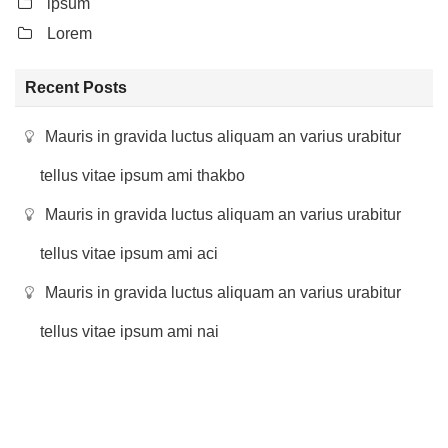
ipsum
Lorem
Recent Posts
Mauris in gravida luctus aliquam an varius urabitur
tellus vitae ipsum ami thakbo
Mauris in gravida luctus aliquam an varius urabitur
tellus vitae ipsum ami aci
Mauris in gravida luctus aliquam an varius urabitur
tellus vitae ipsum ami nai