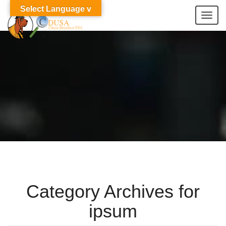
Select Language v
Togg
navi
Category Archives for
ipsum