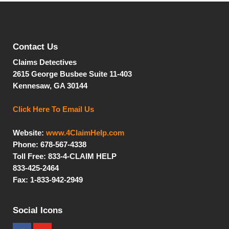
Contact Us
Claims Detectives
2615 George Busbee
Suite 11-403
Kennesaw, GA 30144
Click Here To Email Us
Website:
www.4ClaimHelp.com
Phone: 678-567-4338
Toll Free:
833-4-CLAIM HELP
833-425-2464
Fax: 1-833-942-2949
Social Icons