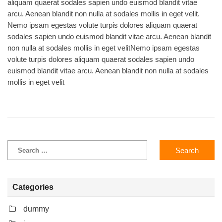
aliquam quaerat sodales sapien undo euismod blandit vitae
arcu. Aenean blandit non nulla at sodales mollis in eget velit.
Nemo ipsam egestas volute turpis dolores aliquam quaerat
sodales sapien undo euismod blandit vitae arcu. Aenean blandit
non nulla at sodales mollis in eget velitNemo ipsam egestas
volute turpis dolores aliquam quaerat sodales sapien undo
euismod blandit vitae arcu. Aenean blandit non nulla at sodales
mollis in eget velit
Categories
dummy