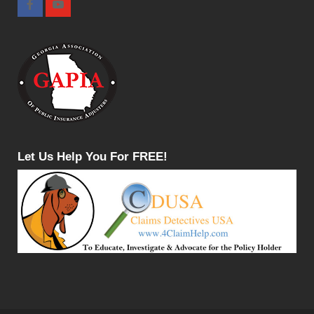
Let Us Help You For FREE!