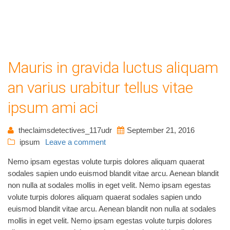
Mauris in gravida luctus aliquam
an varius urabitur tellus vitae
ipsum ami aci
theclaimsdetectives_117udr
September 21, 2016
ipsum
Leave a comment
Nemo ipsam egestas volute turpis dolores aliquam quaerat
sodales sapien undo euismod blandit vitae arcu. Aenean blandit
non nulla at sodales mollis in eget velit. Nemo ipsam egestas
volute turpis dolores aliquam quaerat sodales sapien undo
euismod blandit vitae arcu. Aenean blandit non nulla at sodales
mollis in eget velit. Nemo ipsam egestas volute turpis dolores