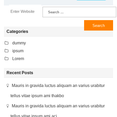
Categories
dummy
ipsum
Lorem
Recent Posts
Mauris in gravida luctus aliquam an varius urabitur
tellus vitae ipsum ami thakbo
Mauris in gravida luctus aliquam an varius urabitur
tellus vitae ipsum ami aci