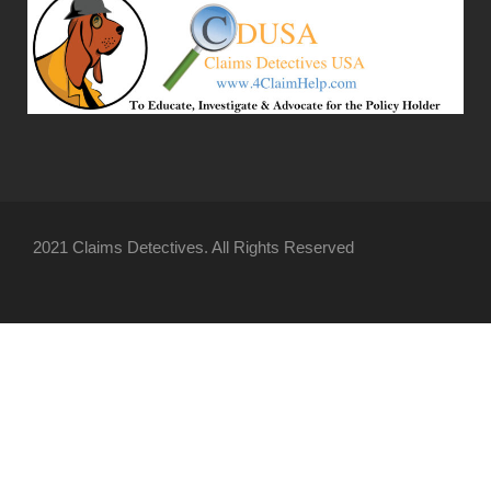
2021 Claims Detectives. All Rights Reserved