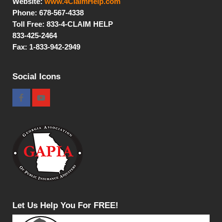
Website:
www.4ClaimHelp.com
Phone: 678-567-4338
Toll Free:
833-4-CLAIM HELP
833-425-2464
Fax: 1-833-942-2949
Social Icons
Let Us Help You For FREE!