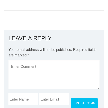
LEAVE A REPLY
Your email address will not be published.
Required fields
are marked
*