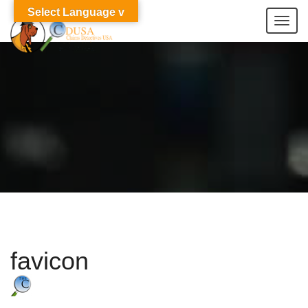
Select Language v
Togg
navi
favicon