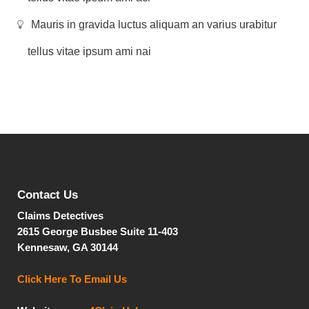
Mauris in gravida luctus aliquam an varius urabitur
tellus vitae ipsum ami nai
Contact Us
Claims Detectives
2615 George Busbee
Suite 11-403
Kennesaw, GA 30144
Click Here To Email Us